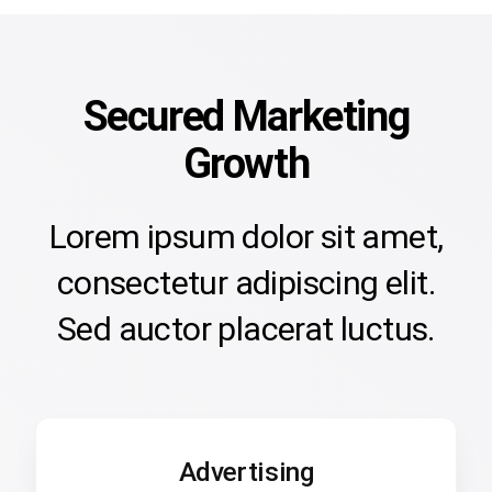
Secured Marketing
Growth
Lorem ipsum dolor sit amet,
consectetur adipiscing elit.
Sed auctor placerat luctus.
Advertising