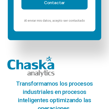
Contactar
Al enviar mis datos, acepto ser contactado
Transformamos los procesos
industriales en procesos
inteligentes optimizando las
operaciones.