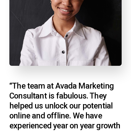
“The team at Avada Marketing
Consultant is fabulous. They
helped us unlock our potential
online and offline. We have
experienced year on year growth