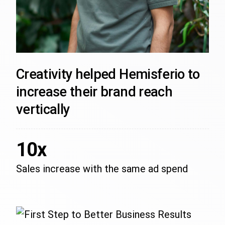
Creativity helped Hemisferio to
increase their brand reach
vertically
10x
Sales increase with the same ad spend