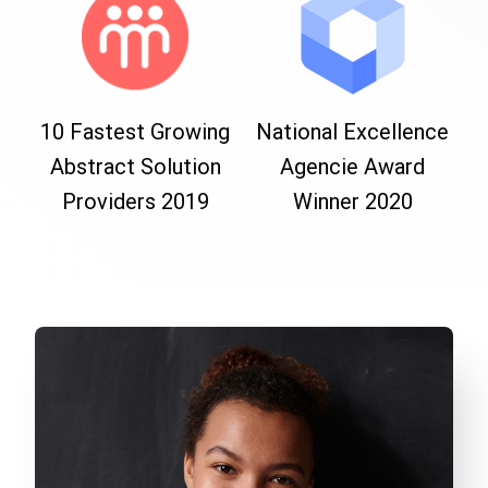
10 Fastest Growing
National Excellence
Abstract Solution
Agencie Award
Providers 2019
Winner 2020