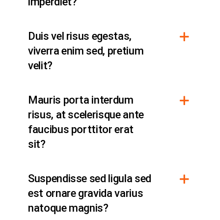
imperdiet?
Duis vel risus egestas,
viverra enim sed, pretium
velit?
Mauris porta interdum
risus, at scelerisque ante
faucibus porttitor erat
sit?
Suspendisse sed ligula sed
est ornare gravida varius
natoque magnis?