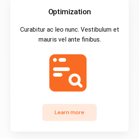
Optimization
Curabitur ac leo nunc. Vestibulum et
mauris vel ante finibus.
Learn more