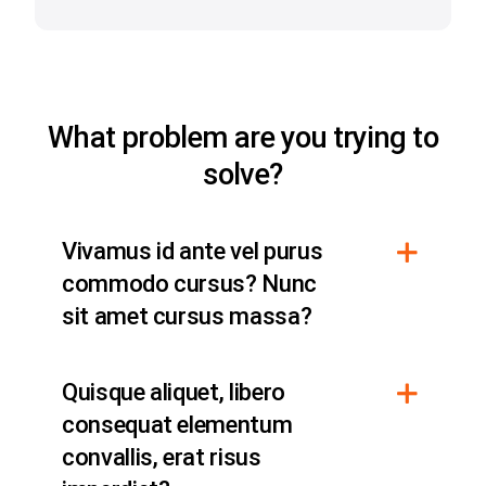
What problem are you trying to
solve?
Vivamus id ante vel purus
commodo cursus? Nunc
sit amet cursus massa?
Quisque aliquet, libero
consequat elementum
convallis, erat risus