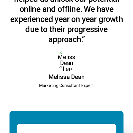
online and offline. We have
experienced year on year growth
due to their progressive
approach.”
Melissa Dean
Marketing Consultant Expert