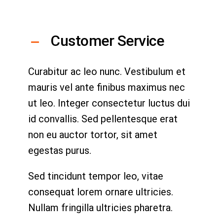
Customer Service
Curabitur ac leo nunc. Vestibulum et
mauris vel ante finibus maximus nec
ut leo. Integer consectetur luctus dui
id convallis. Sed pellentesque erat
non eu auctor tortor, sit amet
egestas purus.
Sed tincidunt tempor leo, vitae
consequat lorem ornare ultricies.
Nullam fringilla ultricies pharetra.