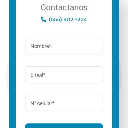
Contactanos
(555) 802-1234