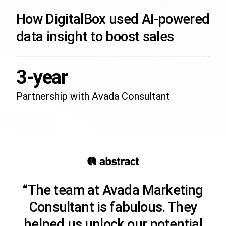
How DigitalBox used AI-powered
data insight to boost sales
3-year
Partnership with Avada Consultant
“The team at Avada Marketing
Consultant is fabulous. They
helped us unlock our potential