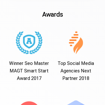
Awards
Winner Seo Master
Top Social Media
MAGT Smart Start
Agencies Next
Award 2017
Partner 2018