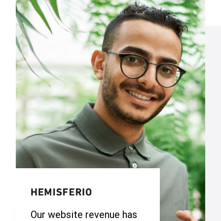
Our website revenue has