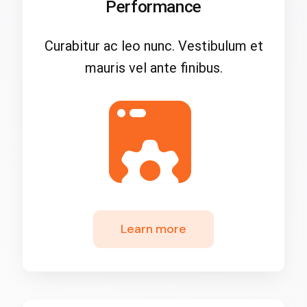
Performance
Curabitur ac leo nunc. Vestibulum et
mauris vel ante finibus.
Learn more