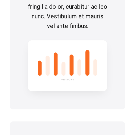
fringilla dolor, curabitur ac leo
nunc. Vestibulum et mauris
vel ante finibus.