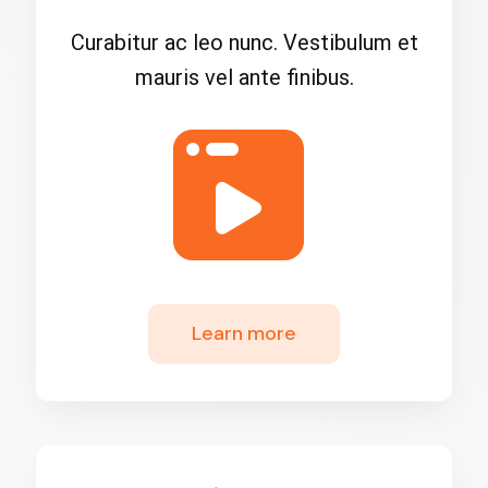
Curabitur ac leo nunc. Vestibulum et
mauris vel ante finibus.
Learn more