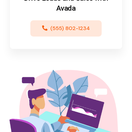
Avada
(555) 802-1234