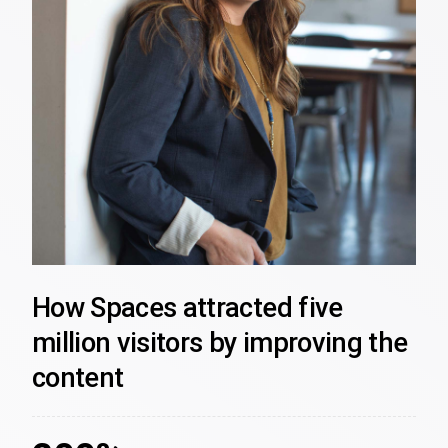
How Spaces attracted five
million visitors by improving the
content