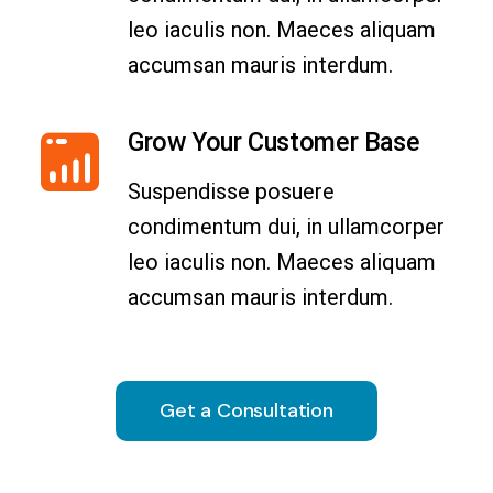
leo iaculis non. Maeces aliquam
accumsan mauris interdum.
Grow Your Customer Base
Suspendisse posuere
condimentum dui, in ullamcorper
leo iaculis non. Maeces aliquam
accumsan mauris interdum.
Get a Consultation