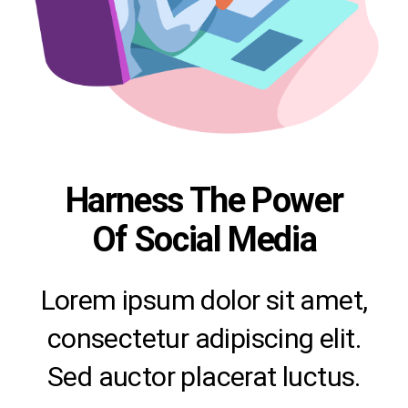
Harness The Power
Of Social Media
Lorem ipsum dolor sit amet,
consectetur adipiscing elit.
Sed auctor placerat luctus.