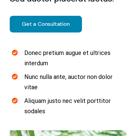
Capacitación
Convergencia Digital y Herramientas de
Get a Consultation
Gestión de Operaciones en la Industria
Donec pretium augue et ultrices
interdum
Nunc nulla ante, auctor non dolor
vitae
Aliquam justo nec velit porttitor
sodales