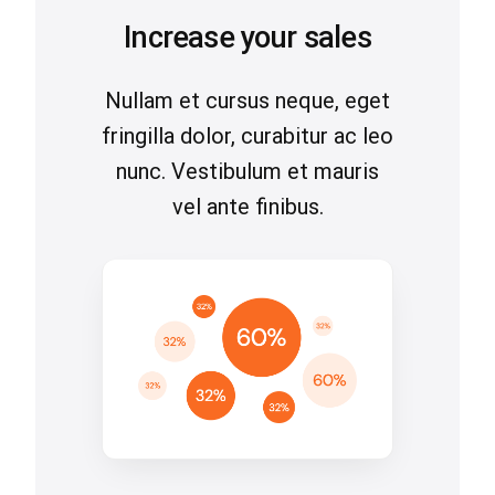
Increase your sales
Nullam et cursus neque, eget
fringilla dolor, curabitur ac leo
nunc. Vestibulum et mauris
vel ante finibus.