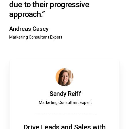
due to their progressive
approach.”
Andreas Casey
Marketing Consultant Expert
Sandy Reiff
Marketing Consultant Expert
Drive Leads and Sales with