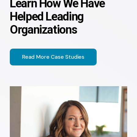
Learn How We Have
Helped Leading
Organizations
Read More Case Studies