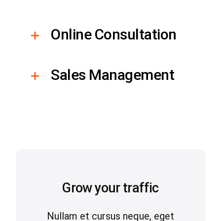
Online Consultation
Sales Management
Grow your traffic
Nullam et cursus neque, eget