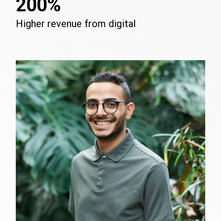
200%
Higher revenue from digital