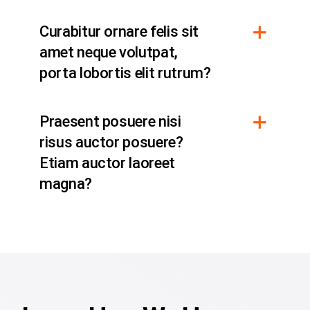
Curabitur ornare felis sit
amet neque volutpat,
porta lobortis elit rutrum?
Praesent posuere nisi
risus auctor posuere?
Etiam auctor laoreet
magna?