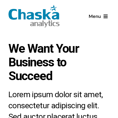
Skip
to
Menu
content
Home
We Want Your
Quienes Somos
Business to
Servicios
Succeed
Soluciones de Inteligencia Artificial y
Blog
Aprendizaje automático (AI/ML)
Lorem ipsum dolor sit amet,
Diagnósticos de Madurez digital
consectetur adipiscing elit.
Sed auctor placerat luctus.