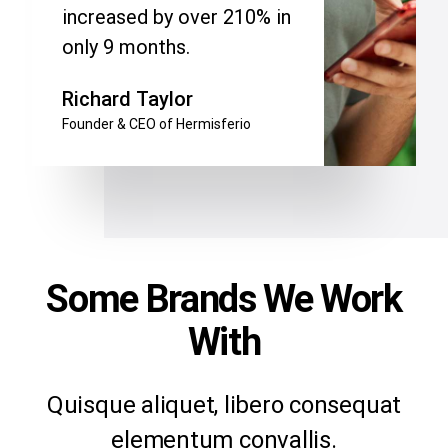
increased by over 210% in
only 9 months.
Richard Taylor
Founder & CEO of Hermisferio
Some Brands We Work
With
Quisque aliquet, libero consequat
elementum convallis.