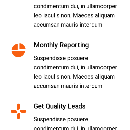
condimentum dui, in ullamcorper
leo iaculis non. Maeces aliquam
accumsan mauris interdum.
Monthly Reporting
Suspendisse posuere
condimentum dui, in ullamcorper
leo iaculis non. Maeces aliquam
accumsan mauris interdum.
Get Quality Leads
Suspendisse posuere
condimentum dui, in ullamcorper