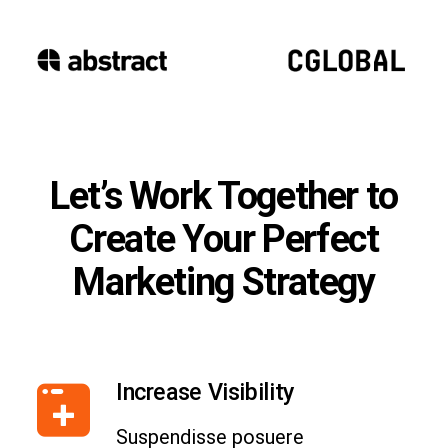
Let’s Work Together to
Create Your Perfect
Marketing Strategy
Increase Visibility
Suspendisse posuere